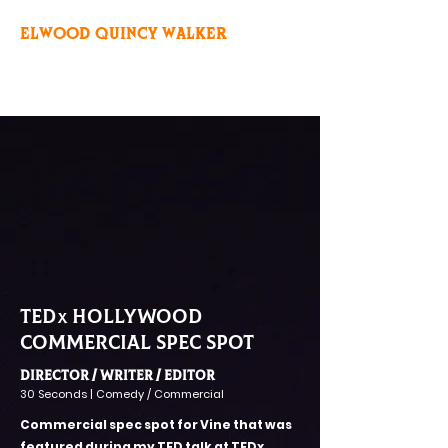
ELWOOD QUINCY WALKER
TED
hollywood
x
commercial spec spot
Director / Writer / editor
30 Seconds | Comedy / Commercial
Commercial spec spot for Vine that was
featured during my TED talk at TEDx