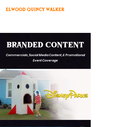
ELWOOD QUINCY WALKER
BRANDED CONTENT
Commercials, Social Media Content, & Promotional
Event Coverage