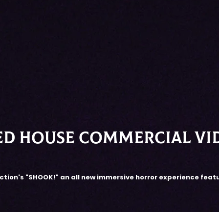
ed house COMMERCIAL VI
tion's "SHOOK!" an all new immersive horror experience feat