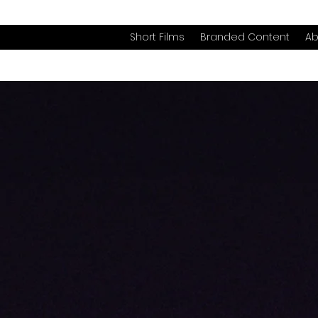
Short Films
Branded Content
Ab