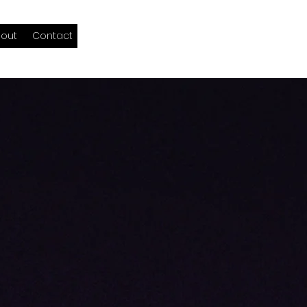
out
Contact