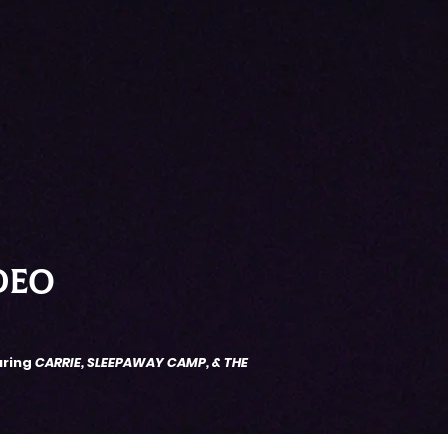
DEO
uring
CARRIE, SLEEPAWAY CAMP, & THE