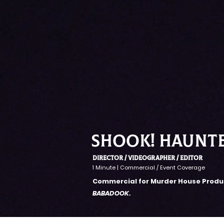
SHOOK! haunt
Director / VIDEOGRAPHER / EDITOR
1 Minute | Commercial / Event Coverage
Commercial for Murder House Produc
BABADOOK.