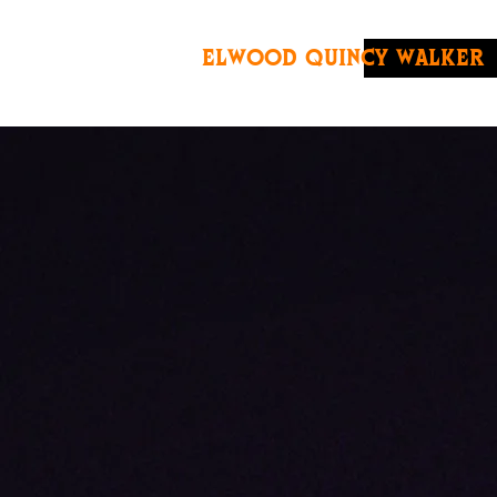
ELWOOD QUINCY WALKER